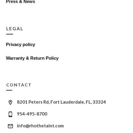
Press & News
LEGAL
Privacy policy
Warranty & Return Policy
CONTACT
8201 Peters Rd, Fort Lauderdale, FL, 33324
954-495-8700
info@rhothetaint.com