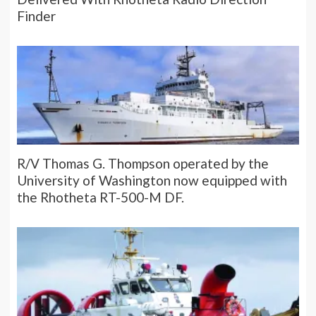
Finder
R/V Thomas G. Thompson operated by the
University of Washington now equipped with
the Rhotheta RT-500-M DF.