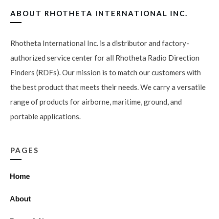
ABOUT
RHOTHETA INTERNATIONAL INC.
Rhotheta International Inc. is a distributor and factory-
authorized service center for all Rhotheta Radio Direction
Finders (RDFs). Our mission is to match our customers with
the best product that meets their needs. We carry a versatile
range of products for airborne, maritime, ground, and
portable applications.
PAGES
Home
About