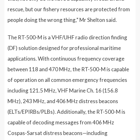
rescue, but our fishery resources are protected from
people doing the wrong thing,” Mr Shelton said.
The RT-500-M is a VHF/UHF radio direction finding
(DF) solution designed for professional maritime
applications. With continuous frequency coverage
between 118 and 470 MHz, the RT-500-M is capable
of operation on all common emergency frequencies
including 121.5 MHz, VHF Marine Ch. 16 (156.8
MHz), 243 MHz, and 406 MHz distress beacons
(ELTs/EPIRBs/PLBs). Additionally, the RT-500-M is
capable of decoding messages from 406 MHz
Cospas-Sarsat distress beacons—including