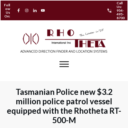
Call
Foll
Us:
ow
954-
Us
495-
On:
8700
Tasmanian Police new $3.2
million police patrol vessel
equipped with the Rhotheta RT-
500-M