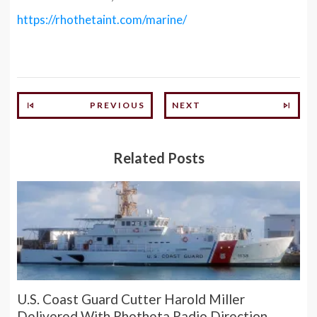
https://rhothetaint.com/marine/
PREVIOUS
NEXT
Related Posts
U.S. Coast Guard Cutter Harold Miller
Delivered With Rhotheta Radio Direction