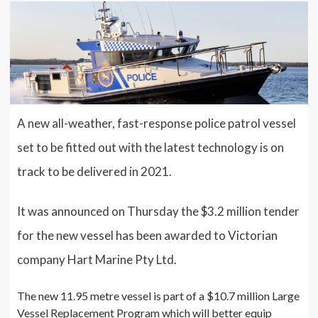
A new all-weather, fast-response police patrol vessel
set to be fitted out with the latest technology is on
track to be delivered in 2021.
It was announced on Thursday the $3.2 million tender
for the new vessel has been awarded to Victorian
company Hart Marine Pty Ltd.
The new 11.95 metre vessel is part of a $10.7 million Large
Vessel Replacement Program which will better equip