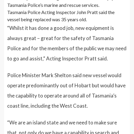
Tasmania Police’s marine and rescue services.
Tasmania Police Acting Inspector John Pratt said the
vessel being replaced was 35 years old.
“Whilst it has done a good job, new equipment is
always great – great for the safety of Tasmania
Police and for the members of the public we may need
to go and assist,” Acting Inspector Pratt said.
Police Minister Mark Shelton said new vessel would
operate predominantly out of Hobart but would have
the capability to operate around all of Tasmania’s
coast line, including the West Coast.
“We are an island state and we need to make sure
that, not only do we have a capability in search and