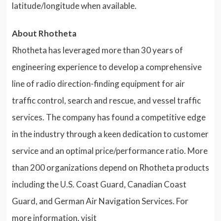
latitude/longitude when available.
About Rhotheta
Rhotheta has leveraged more than 30 years of
engineering experience to develop a comprehensive
line of radio direction-finding equipment for air
traffic control, search and rescue, and vessel traffic
services. The company has found a competitive edge
in the industry through a keen dedication to customer
service and an optimal price/performance ratio. More
than 200 organizations depend on Rhotheta products
including the U.S. Coast Guard, Canadian Coast
Guard, and German Air Navigation Services. For
more information, visit