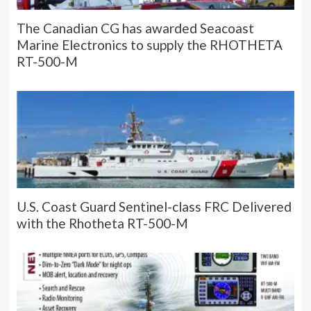
The Canadian CG has awarded Seacoast
Marine Electronics to supply the RHOTHETA
RT-500-M
U.S. Coast Guard Sentinel-class FRC Delivered
with the Rhotheta RT-500-M