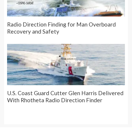
Radio Direction Finding for Man Overboard
Recovery and Safety
U.S. Coast Guard Cutter Glen Harris Delivered
With Rhotheta Radio Direction Finder