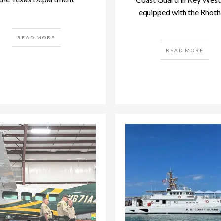
equipped with the Rhoth
READ MORE
READ MORE