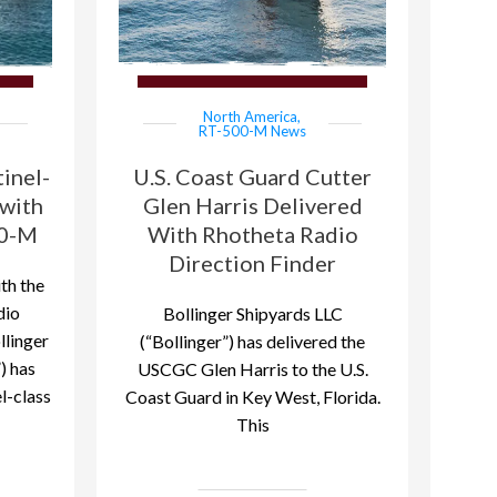
North America
,
RT-500-M News
inel-
U.S. Coast Guard Cutter
 with
Glen Harris Delivered
00-M
With Rhotheta Radio
Direction Finder
th the
dio
Bollinger Shipyards LLC
llinger
(“Bollinger”) has delivered the
) has
USCGC Glen Harris to the U.S.
l-class
Coast Guard in Key West, Florida.
This