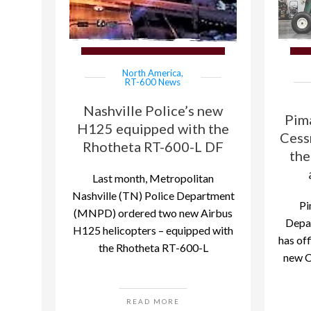
North America
,
RT-600 News
Nashville Police’s new
Pim
H125 equipped with the
Cess
Rhotheta RT-600-L DF
the
Last month, Metropolitan
Nashville (TN) Police Department
Pi
(MNPD) ordered two new Airbus
Depar
H125 helicopters – equipped with
has off
the Rhotheta RT-600-L
new C
READ MORE