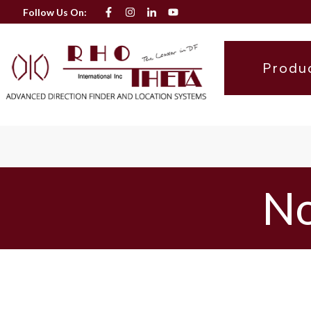
Follow Us On:
Produ
No