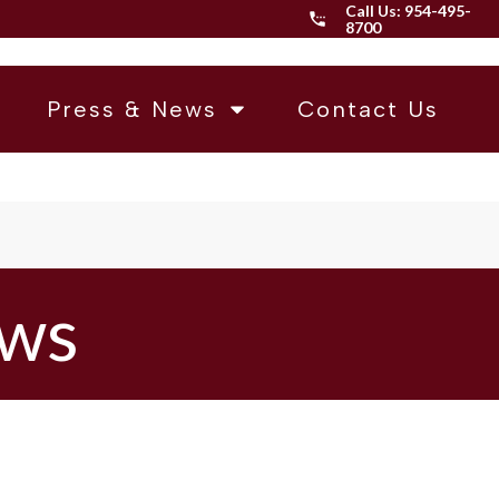
Call Us:
954-495-
8700
Press & News
Contact Us
ews