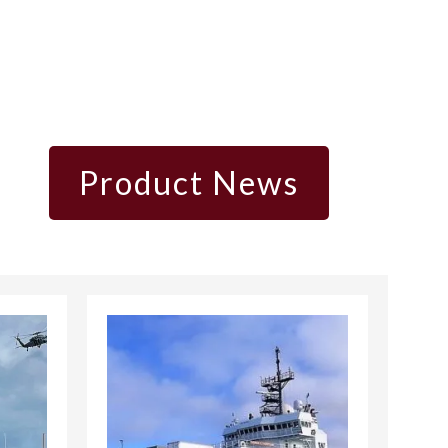
Product News