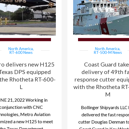
North America
,
North America
,
RT-600 News
RT-500-M News
o delivers new H125
Coast Guard take
Texas DPS equipped
delivery of 49th f
 the Rhotheta RT-600-
response cutter equ
L
with the Rhotheta RT
M
NE 21, 2022 Working in
conjunction with CNC
Bollinger Shipyards LLC 
hnologies, Metro Aviation
delivered the fast respo
omized a new H125 to meet
cutter Douglas Denman to
the Texas Department
Coast Guard in Key West,