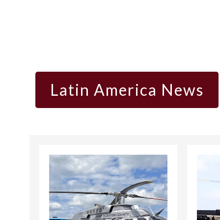
Latin America News