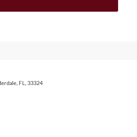
derdale, FL, 33324