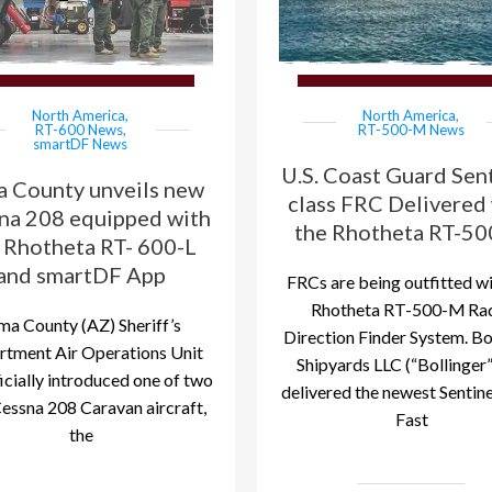
North America
,
North America
,
RT-600 News
,
RT-500-M News
smartDF News
U.S. Coast Guard Sent
a County unveils new
class FRC Delivered
na 208 equipped with
the Rhotheta RT-5
 Rhotheta RT- 600-L
and smartDF App
FRCs are being outfitted wi
Rhotheta RT-500-M Ra
ma County (AZ) Sheriff’s
Direction Finder System. Bo
tment Air Operations Unit
Shipyards LLC (“Bollinger”
icially introduced one of two
delivered the newest Sentine
essna 208 Caravan aircraft,
Fast
the