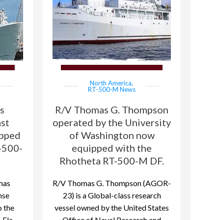
North America
,
RT-500-M News
s
R/V Thomas G. Thompson
ast
operated by the University
ipped
of Washington now
-500-
equipped with the
Rhotheta RT-500-M DF.
has
R/V Thomas G. Thompson (AGOR-
nse
23) is a Global-class research
 the
vessel owned by the United States
 Fla
Office of Naval Research and