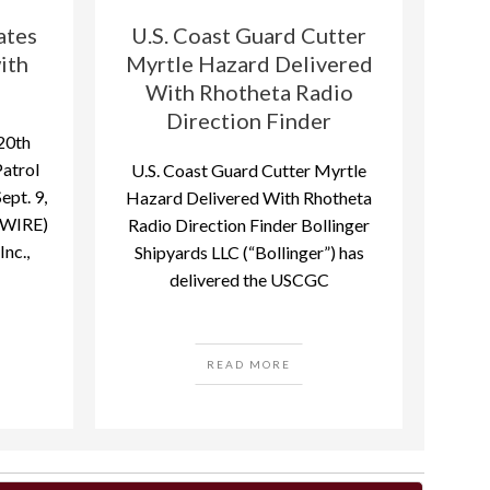
ates
U.S. Coast Guard Cutter
ith
Myrtle Hazard Delivered
With Rhotheta Radio
Direction Finder
20th
Patrol
U.S. Coast Guard Cutter Myrtle
pt. 9,
Hazard Delivered With Rhotheta
WIRE)
Radio Direction Finder Bollinger
nc.,
Shipyards LLC (“Bollinger”) has
delivered the USCGC
READ MORE