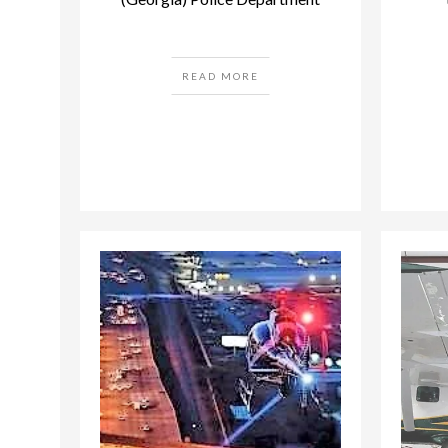
READ MORE