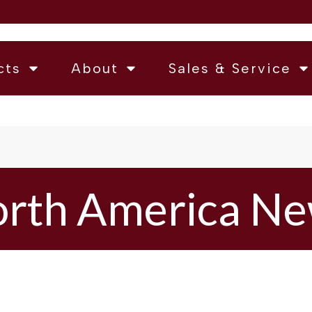
cts
About
Sales & Service
rth America N