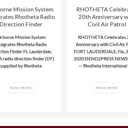
orne Mission System
RHOTHETA Celebr
grates Rhotheta Radio
20th Anniversary w
Direction Finder
Civil Air Patrol
irborne Mission System
RHOTHETA Celebrates 
tegrates Rhotheta Radio
Anniversary with Civil Air 
tion Finder Ft. Lauderdale,
FORT LAUDERDALE, Fla., Se
 A radio direction finder (DF)
2020 (SEND2PRESS NEWS
supplied by Rhotheta
— Rhotheta International I
READ MORE
READ MORE