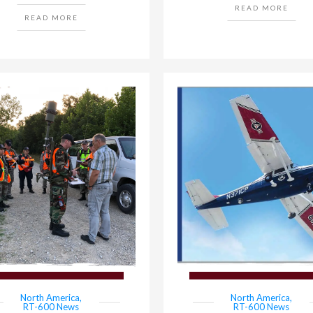
READ MORE
READ MORE
North America
,
North America
,
RT-600 News
RT-600 News