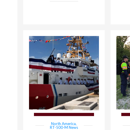
North America
,
RT-500-M News