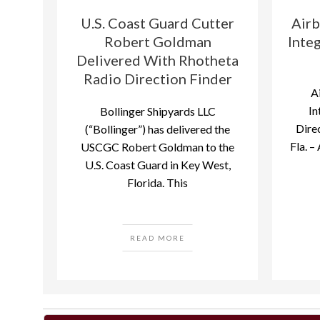
U.S. Coast Guard Cutter
Airb
Robert Goldman
Inte
Delivered With Rhotheta
Radio Direction Finder
A
In
Bollinger Shipyards LLC
Direc
(“Bollinger”) has delivered the
Fla. –
USCGC Robert Goldman to the
U.S. Coast Guard in Key West,
Florida. This
READ MORE