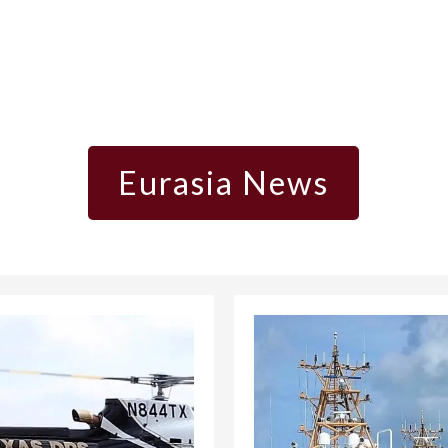
Eurasia News