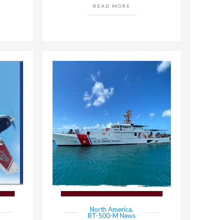
READ MORE
North America
,
RT-500-M News