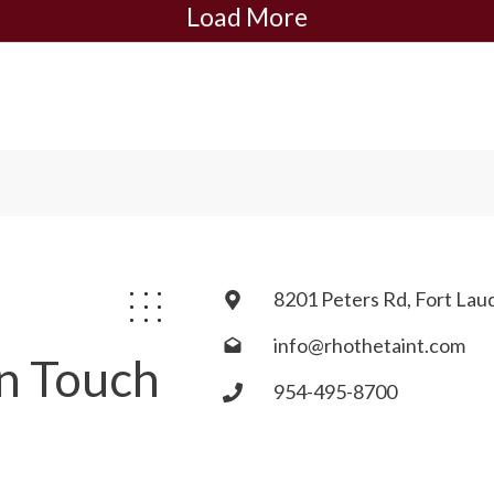
Load More
8201 Peters Rd, Fort Lau
info@rhothetaint.com
In Touch
954-495-8700