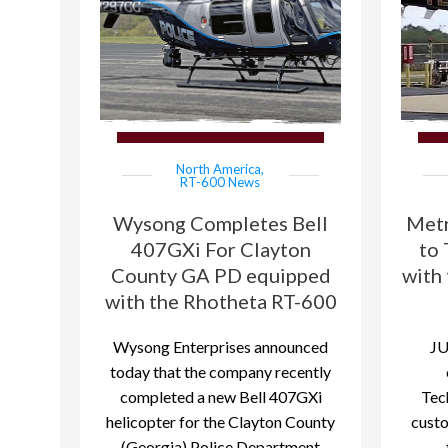
North America
,
RT-600 News
Wysong Completes Bell
Metr
407GXi For Clayton
to 
County GA PD equipped
with
with the Rhotheta RT-600
Wysong Enterprises announced
JU
today that the company recently
completed a new Bell 407GXi
Tec
helicopter for the Clayton County
cust
(Georgia) Police Department