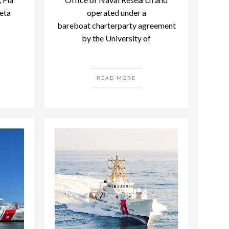
eta
operated under a
bareboat charterparty agreement
by the University of
READ MORE