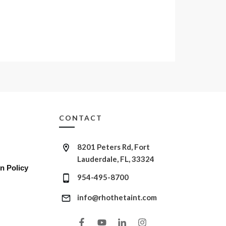
CONTACT
8201 Peters Rd, Fort
Lauderdale, FL, 33324
n Policy
954-495-8700
info@rhothetaint.com