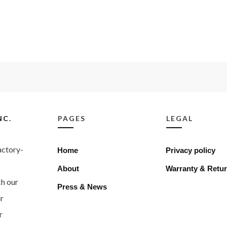
NC.
PAGES
LEGAL
factory-
Home
Privacy policy
About
Warranty & Retur
ch our
Press & News
r
r