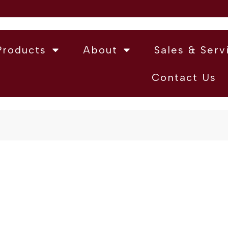
Products
About
Sales & Serv
Contact Us