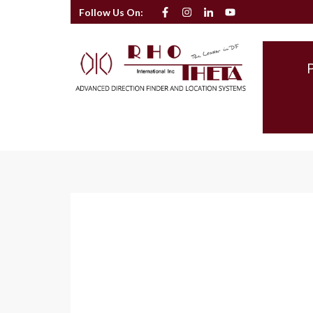
Follow Us On: