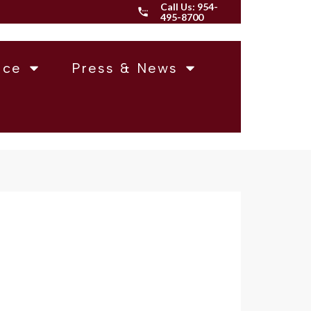
Call Us:
954-
495-8700
ice
Press & News