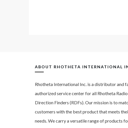
ABOUT
RHOTHETA INTERNATIONAL I
Rhotheta International Inc. is a distributor and 
authorized service center for all Rhotheta Radio
Direction Finders (RDFs). Our mission is to mat
customers with the best product that meets thei
needs. We carry a versatile range of products fo