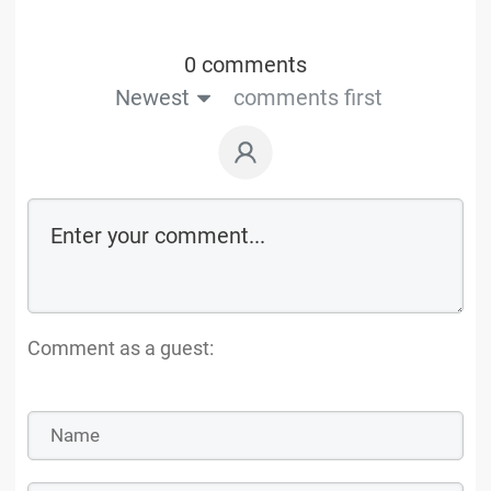
0 comments
Newest
comments first
Comment as a guest: