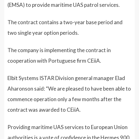
(EMSA) to provide maritime UAS patrol services.
The contract contains a two-year base period and
two single year option periods.
The company is implementing the contract in
cooperation with Portuguese firm CEiiA.
Elbit Systems ISTAR Division general manager Elad
Aharonson said: “We are pleased to have been able to
commence operation only a few months after the
contract was awarded to CEiiA.
Providing maritime UAS services to European Union
authorities is a vote of confidence in the Hermes 900.