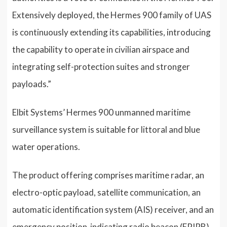
Extensively deployed, the Hermes 900 family of UAS
is continuously extending its capabilities, introducing
the capability to operate in civilian airspace and
integrating self-protection suites and stronger
payloads.”
Elbit Systems’ Hermes 900 unmanned maritime
surveillance system is suitable for littoral and blue
water operations.
The product offering comprises maritime radar, an
electro-optic payload, satellite communication, an
automatic identification system (AIS) receiver, and an
emergency position-indicating radio beacon (EPIRB)