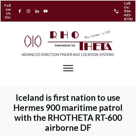
Call
Foll
Us:
ow
954-
Us
495-
On:
8700
Iceland is first nation to use
Hermes 900 maritime patrol
with the RHOTHETA RT-600
airborne DF