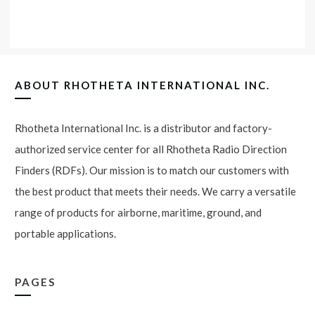
ABOUT
RHOTHETA INTERNATIONAL INC.
Rhotheta International Inc. is a distributor and factory-
authorized service center for all Rhotheta Radio Direction
Finders (RDFs). Our mission is to match our customers with
the best product that meets their needs. We carry a versatile
range of products for airborne, maritime, ground, and
portable applications.
PAGES