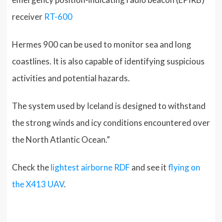
receiver
RT-600
Hermes 900 can be used to monitor sea and long
coastlines. It is also capable of identifying suspicious
activities and potential hazards.
The system used by Iceland is designed to withstand
the strong winds and icy conditions encountered over
the North Atlantic Ocean.”
Check the
lightest airborne RDF
and see it
flying on
the X413 UAV
.