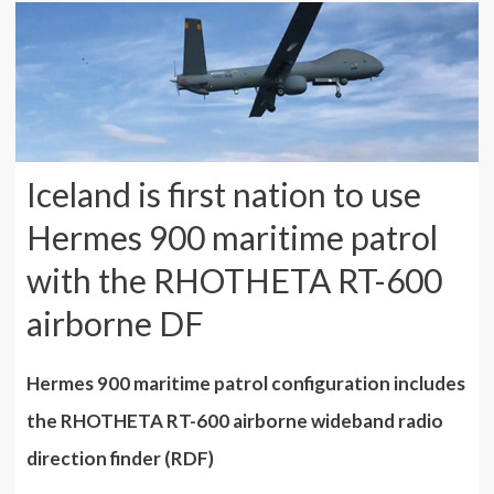
Iceland is first nation to use
Hermes 900 maritime patrol
with the RHOTHETA RT-600
airborne DF
Hermes 900 maritime patrol configuration includes
the RHOTHETA RT-600 airborne wideband radio
direction finder (RDF)