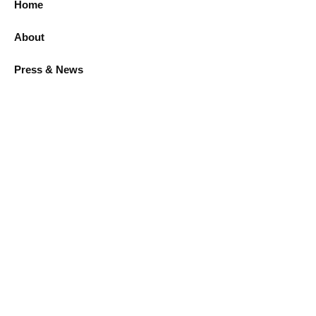
Home
About
Press & News
LEGAL
Privacy policy
Warranty & Return Policy
CONTACT
8201 Peters Rd, Fort Lauderdale, FL, 33324