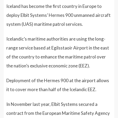
Iceland has become the first country in Europe to
deploy Elbit Systems’ Hermes 900 unmanned aircraft
system (UAS) maritime patrol services.
Icelandic’s maritime authorities are using the long-
range service based at Egilsstaoir Airport in the east
of the country to enhance the maritime patrol over
the nation’s exclusive economic zone (EEZ).
Deployment of the Hermes 900 at the airport allows
it to cover more than half of the Icelandic EEZ.
In November last year, Elbit Systems secured a
contract from the European Maritime Safety Agency