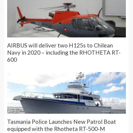
AIRBUS will deliver two H125s to Chilean
Navy in 2020 – including the RHOTHETA RT-
600
Tasmania Police Launches New Patrol Boat
equipped with the Rhotheta RT-500-M