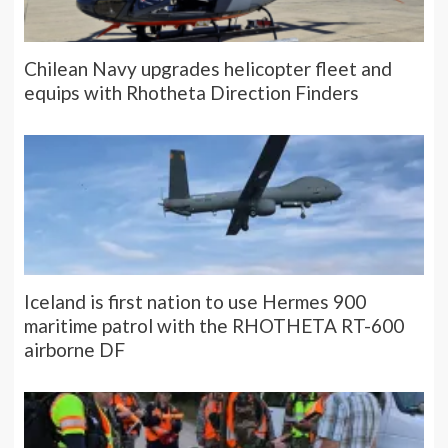
Chilean Navy upgrades helicopter fleet and
equips with Rhotheta Direction Finders
Iceland is first nation to use Hermes 900
maritime patrol with the RHOTHETA RT-600
airborne DF