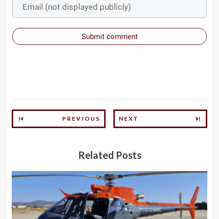
Submit comment
PREVIOUS
NEXT
Related Posts