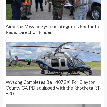
Airborne Mission System Integrates Rhotheta
Radio Direction Finder
Wysong Completes Bell 407GXi For Clayton
County GA PD equipped with the Rhotheta RT-
600