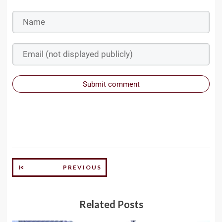
Submit comment
PREVIOUS
Related Posts