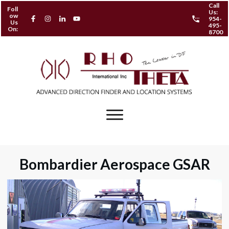
Call
Foll
Us:
ow
954-
Us
495-
On:
8700
Bombardier Aerospace GSAR