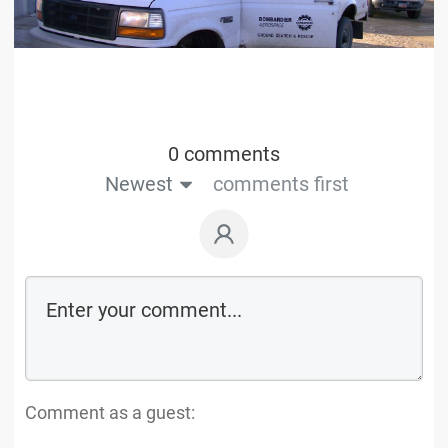
0 comments
Newest
comments first
Comment as a guest: