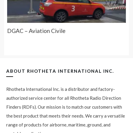
DGAC – Aviation Civile
ABOUT
RHOTHETA INTERNATIONAL INC.
Rhotheta International Inc. is a distributor and factory-
authorized service center for all Rhotheta Radio Direction
Finders (RDFs). Our mission is to match our customers with
the best product that meets their needs. We carry a versatile
range of products for airborne, maritime, ground, and