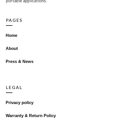
portable applications.
PAGES
Home
About
Press & News
LEGAL
Privacy policy
Warranty & Return Policy