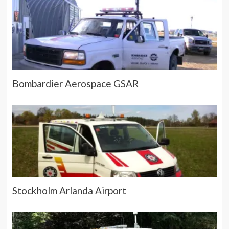
Bombardier Aerospace GSAR
Stockholm Arlanda Airport