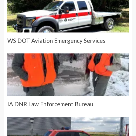
WS DOT Aviation Emergency Services
IA DNR Law Enforcement Bureau