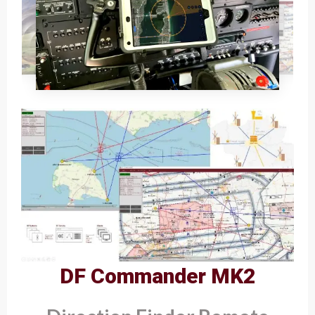
DF Commander MK2