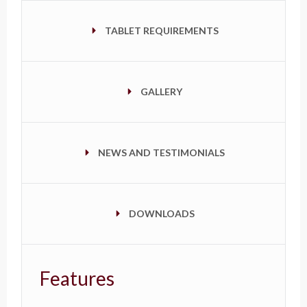
TABLET REQUIREMENTS
GALLERY
NEWS AND TESTIMONIALS
DOWNLOADS
Features