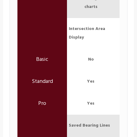
charts
Intersection Area
Display
No
Yes
Yes
Saved Bearing Lines