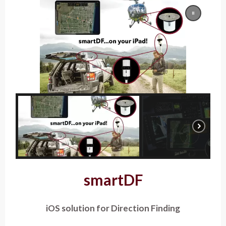
smartDF
iOS solution for Direction Finding