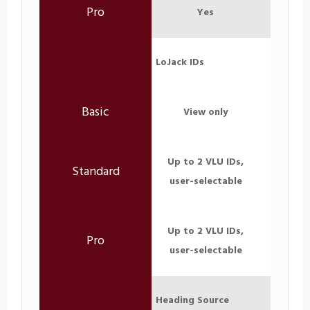
Yes
LoJack IDs
View only
Up to 2 VLU IDs,
user-selectable
Up to 2 VLU IDs,
user-selectable
Heading Source