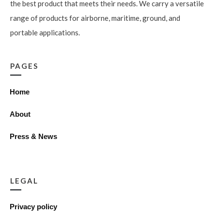
the best product that meets their needs. We carry a versatile
range of products for airborne, maritime, ground, and
portable applications.
PAGES
Home
About
Press & News
LEGAL
Privacy policy