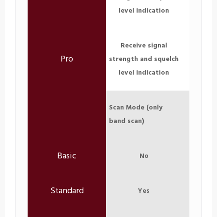
level indication
Receive signal
strength and squelch
level indication
Scan Mode (only
band scan)
No
Yes