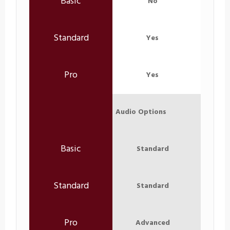
No
Yes
Yes
Audio Options
Standard
Standard
Advanced