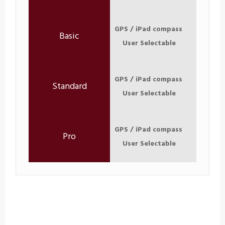
GPS / iPad compass
User Selectable
GPS / iPad compass
User Selectable
GPS / iPad compass
User Selectable