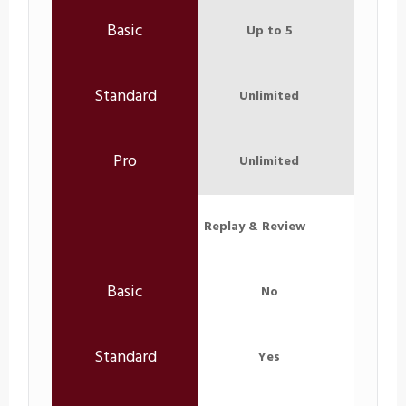
Up to 5
Unlimited
Unlimited
Replay & Review
No
Yes