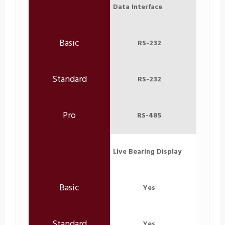
Data Interface
RS-232
RS-232
RS-485
Live Bearing Display
Yes
Yes