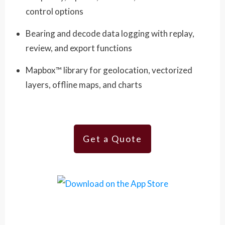
control options
Bearing and decode data logging with replay,
review, and export functions
Mapbox™ library for geolocation, vectorized
layers, offline maps, and charts
Get a Quote