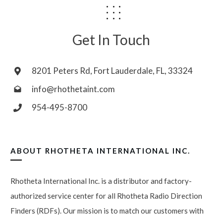
Get In Touch
8201 Peters Rd, Fort Lauderdale, FL, 33324
info@rhothetaint.com
954-495-8700
ABOUT
RHOTHETA INTERNATIONAL INC.
Rhotheta International Inc. is a distributor and factory-
authorized service center for all Rhotheta Radio Direction
Finders (RDFs). Our mission is to match our customers with