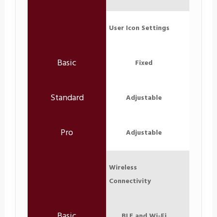
User Icon Settings
Fixed
Adjustable
Adjustable
Wireless
Connectivity
BLE and Wi-Fi