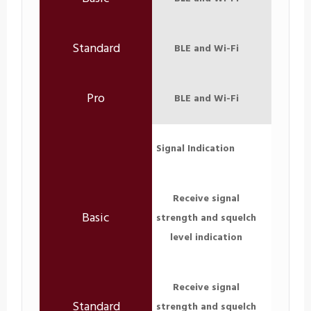
BLE and Wi-Fi
BLE and Wi-Fi
Signal Indication
Receive signal
strength and squelch
level indication
Receive signal
strength and squelch