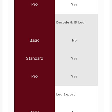
Yes
Decode & ID Log
No
Yes
Yes
Log Export