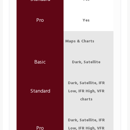
Yes
Maps & Charts
Dark, Satellite
Dark, Satellite, IFR
Low, IFR High, VFR
charts
Dark, Satellite, IFR
Low, IFR High, VFR