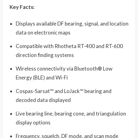
Key Facts:
Displays available DF bearing, signal, and location
data on electronic maps
Compatible with Rhotheta RT-400 and RT-600
direction finding systems
Wireless connectivity via Bluetooth® Low
Energy (BLE) and Wi-Fi
Cospas-Sarsat™ and LoJack™ bearing and
decoded data displayed
Live bearing line, bearing cone, and triangulation
display options
Frequency, squelch, DF mode, and scan mode