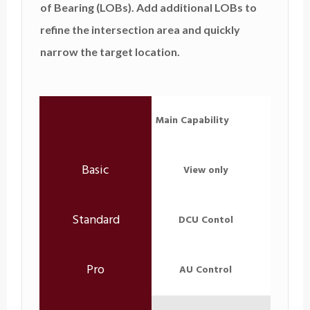
of Bearing (LOBs). Add additional LOBs to
refine the intersection area and quickly
narrow the target location.
Main Capability
View only
DCU Contol
AU Control