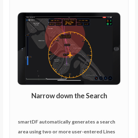
Narrow down the Search
smartDF automatically generates a search
area using two or more user-entered Lines