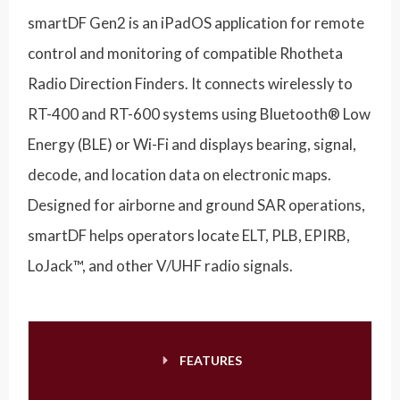
smartDF Gen2 is an iPadOS application for remote
control and monitoring of compatible Rhotheta
Radio Direction Finders. It connects wirelessly to
RT-400 and RT-600 systems using Bluetooth® Low
Energy (BLE) or Wi-Fi and displays bearing, signal,
decode, and location data on electronic maps.
Designed for airborne and ground SAR operations,
smartDF helps operators locate ELT, PLB, EPIRB,
LoJack™, and other V/UHF radio signals.
FEATURES