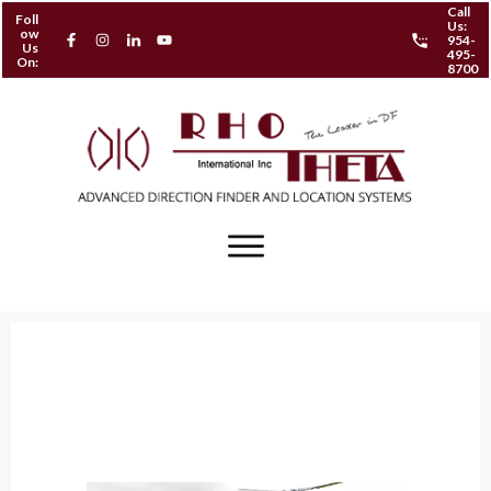
Call
Foll
Us:
ow
954-
Us
495-
On:
8700