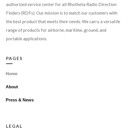
authorized service center for all Rhotheta Radio Direction
Finders (RDFs). Our mission is to match our customers with
the best product that meets their needs. We carry a versatile
range of products for airborne, maritime, ground, and
portable applications.
PAGES
Home
About
Press & News
LEGAL