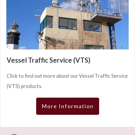
Vessel Traffic Service (VTS)
Click to find out more about our Vessel Traffic Service
(VTS) products.
More Information