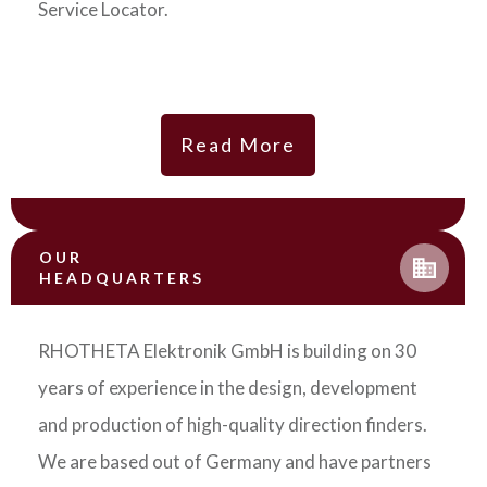
Service Locator.
Read More
OUR
HEADQUARTERS
RHOTHETA Elektronik GmbH is building on 30
years of experience in the design, development
and production of high-quality direction finders.
We are based out of Germany and have partners