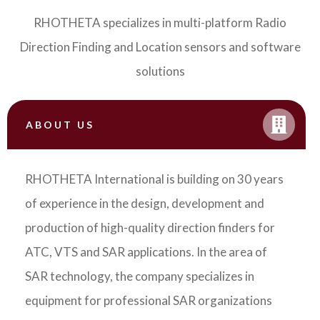
RHOTHETA specializes in multi-platform Radio
Direction Finding and Location sensors and software
solutions
ABOUT US
RHOTHETA International is building on 30 years
of experience in the design, development and
production of high-quality direction finders for
ATC, VTS and SAR applications. In the area of
SAR technology, the company specializes in
equipment for professional SAR organizations