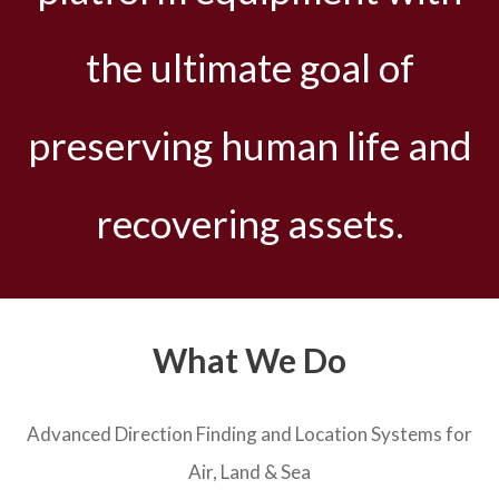
the ultimate goal of
preserving human life and
recovering assets.
What We Do
Advanced Direction Finding and Location Systems for
Air, Land & Sea