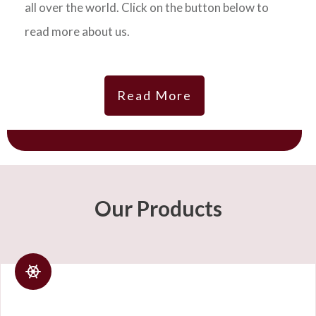
all over the world. Click on the button below to
read more about us.
Read More
Our Products