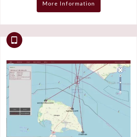
More Information