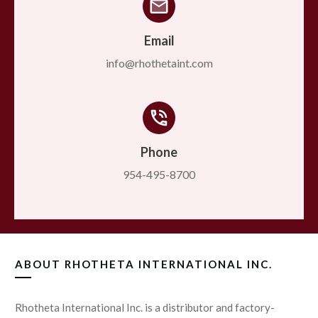
Email
info@rhothetaint.com
Phone
954-495-8700
ABOUT
RHOTHETA INTERNATIONAL INC.
Rhotheta International Inc. is a distributor and factory-