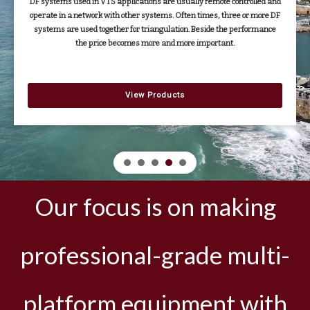
DF systems used in VTS applications are usually remote controlled and
operate in a network with other systems. Often times, three or more DF
systems are used together for triangulation. Beside the performance
the price becomes more and more important.
View Products
Our focus is on making
professional-grade multi-
platform equipment with