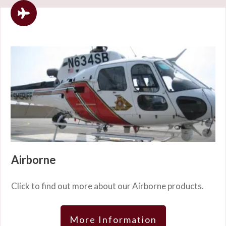
Airborne
Click to find out more about our Airborne products.
More Information