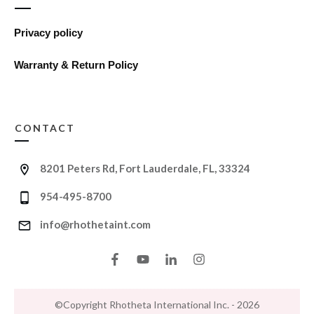
Privacy policy
Warranty & Return Policy
CONTACT
8201 Peters Rd, Fort Lauderdale, FL, 33324
954-495-8700
info@rhothetaint.com
©Copyright
Rhotheta International Inc.
-
2026