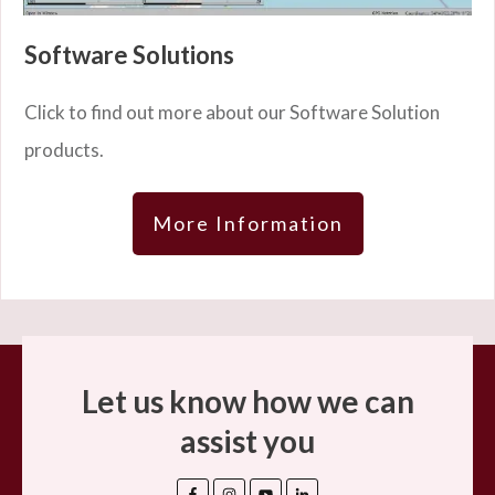
Software Solutions
Click to find out more about our Software Solution
products.
More Information
Let us know how we can
assist you