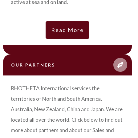
active at sea and on land.
Read More
OUR PARTNERS
RHOTHETA International services the
territories of North and South America,
Australia, New Zealand, China and Japan. We are
located all over the world. Click below to find out
more about partners and about our Sales and