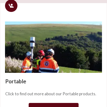
Portable
Click to find out more about our Portable products.