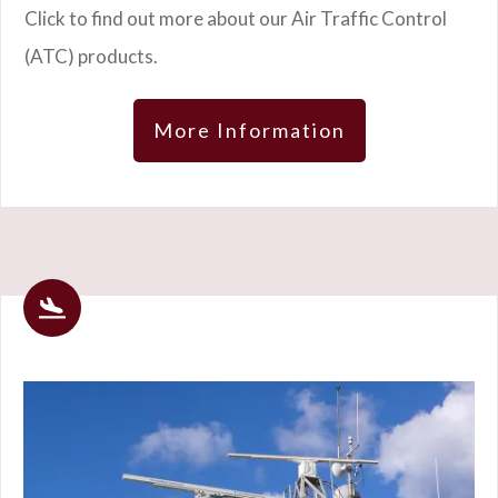
Click to find out more about our Air Traffic Control
(ATC) products.
More Information