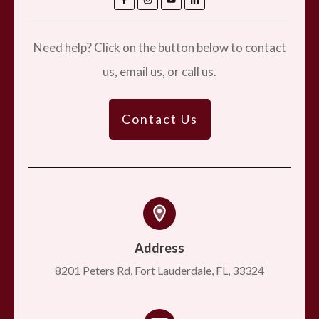
Need help? Click on the button below to contact
us, email us, or call us.
Contact Us
Address
8201 Peters Rd, Fort Lauderdale, FL, 33324