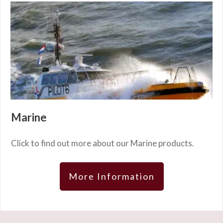
Marine
Click to find out more about our Marine products.
More Information