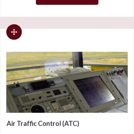
Air Traffic Control (ATC)