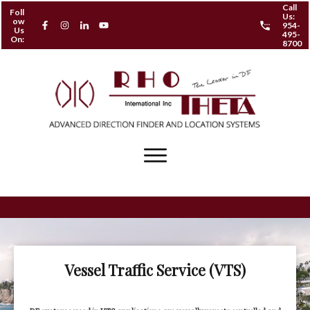
Call
Foll
Us:
ow
954-
Us
495-
On:
8700
Vessel Traffic Service (VTS)